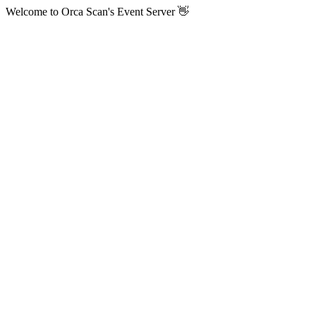
Welcome to Orca Scan's Event Server 👋